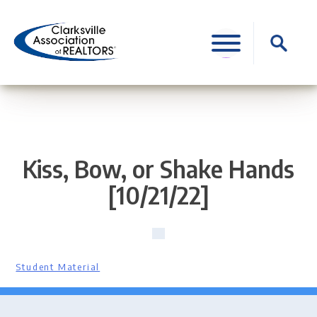
Skip
to
Search
content
for:
Kiss, Bow, or Shake Hands
[10/21/22]
Student Material