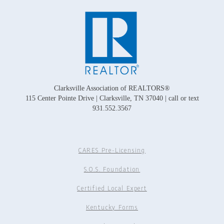
Clarksville Association of REALTORS®
115 Center Pointe Drive | Clarksville, TN 37040 | call or text
931.552.3567
CARES Pre-Licensing
S.O.S. Foundation
Certified Local Expert
Kentucky Forms