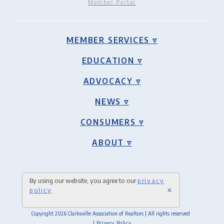
Member Portal
MEMBER SERVICES ▿
EDUCATION ▿
ADVOCACY ▿
NEWS ▿
CONSUMERS ▿
ABOUT ▿
By using our website, you agree to our
privacy
×
policy
Copyright 2026 Clarksville Association of Realtors | All rights reserved
| Privacy Policy