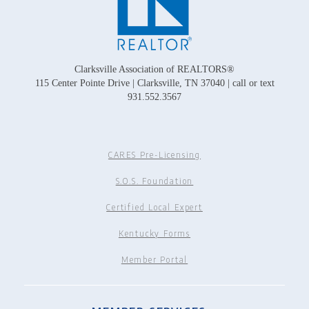
Clarksville Association of REALTORS®
115 Center Pointe Drive | Clarksville, TN 37040 | call or text
931.552.3567
CARES Pre-Licensing
S.O.S. Foundation
Certified Local Expert
Kentucky Forms
Member Portal