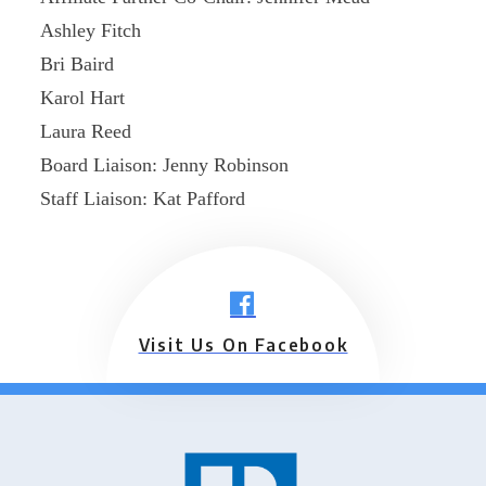
Ashley Fitch
Bri Baird
Karol Hart
Laura Reed
Board Liaison: Jenny Robinson
Staff Liaison: Kat Pafford
Visit Us On Facebook