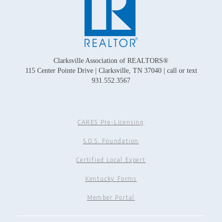
Clarksville Association of REALTORS®
115 Center Pointe Drive | Clarksville, TN 37040 | call or text
931.552.3567
CARES Pre-Licensing
S.O.S. Foundation
Certified Local Expert
Kentucky Forms
Member Portal