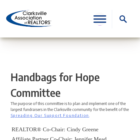
Skip
to
Search
content
for:
Handbags for Hope
Committee
The purpose of this committee is to plan and implement one of the
largest fundraisers in the Clarksville community for the benefit of the
Spreading Our Support Foundation
.
REALTOR® Co-Chair: Cindy Greene
Affiliate Partner Co-Chair: Jennifer Mead