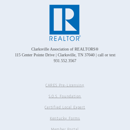
Clarksville Association of REALTORS®
115 Center Pointe Drive | Clarksville, TN 37040 | call or text
931.552.3567
CARES Pre-Licensing
S.O.S. Foundation
Certified Local Expert
Kentucky Forms
Member Portal