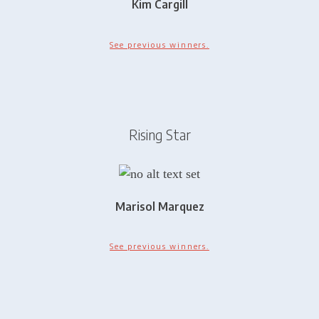
Kim Cargill
See previous winners.
Rising Star
Marisol Marquez
See previous winners.