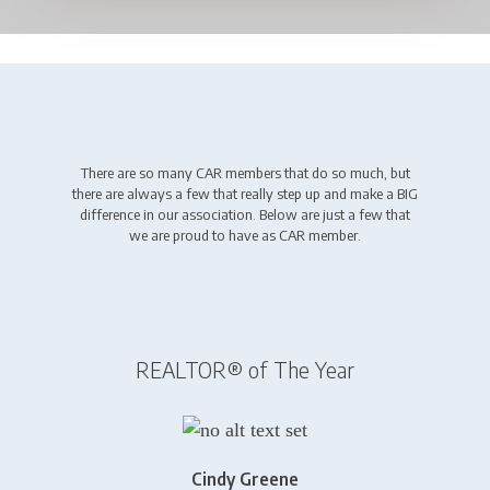
There are so many CAR members that do so much, but
there are always a few that really step up and make a BIG
difference in our association. Below are just a few that
we are proud to have as CAR member.
REALTOR® of The Year
Cindy Greene