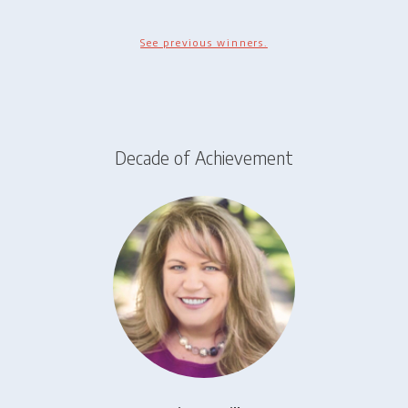
See previous winners.
Decade of Achievement