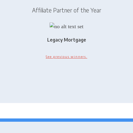
Affiliate Partner of the Year
Legacy Mortgage
See previous winners.