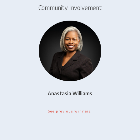
Community Involvement
Anastasia Williams
See previous winners.