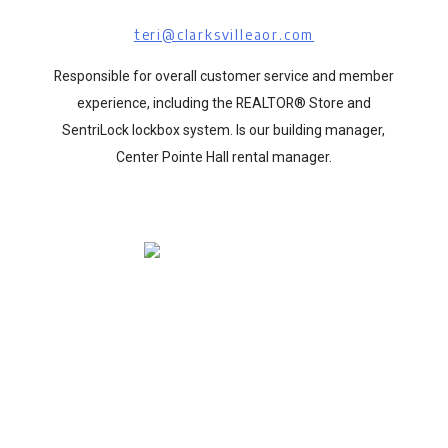
teri@clarksvilleaor.com
Responsible for overall customer service and member
experience, including the REALTOR® Store and
SentriLock lockbox system. Is our building manager,
Center Pointe Hall rental manager.