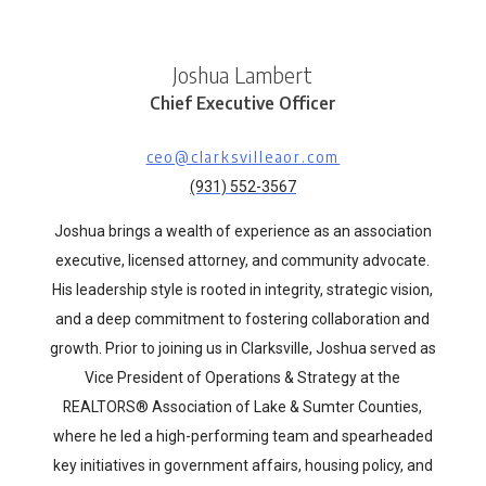
Joshua Lambert
Chief Executive Officer
ceo@clarksvilleaor.com
(931) 552-3567
Joshua brings a wealth of experience as an association
executive, licensed attorney, and community advocate.
His leadership style is rooted in integrity, strategic vision,
and a deep commitment to fostering collaboration and
growth. Prior to joining us in Clarksville, Joshua served as
Vice President of Operations & Strategy at the
REALTORS® Association of Lake & Sumter Counties,
where he led a high-performing team and spearheaded
key initiatives in government affairs, housing policy, and