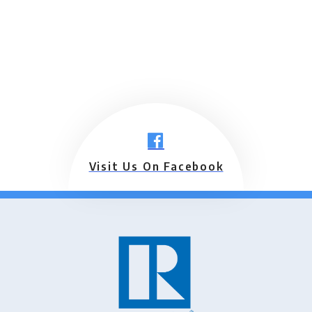
Visit Us On Facebook