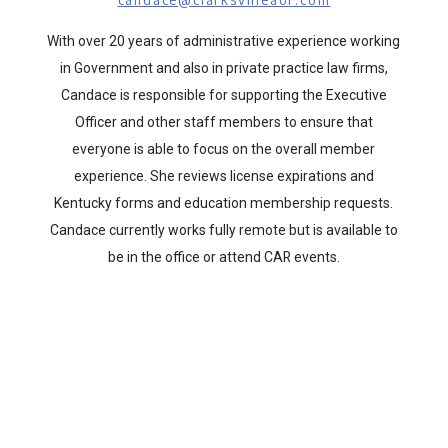
With over 20 years of administrative experience working
in Government and also in private practice law firms,
Candace is responsible for supporting the Executive
Officer and other staff members to ensure that
everyone is able to focus on the overall member
experience. She reviews license expirations and
Kentucky forms and education membership requests.
Candace currently works fully remote but is available to
be in the office or attend CAR events.