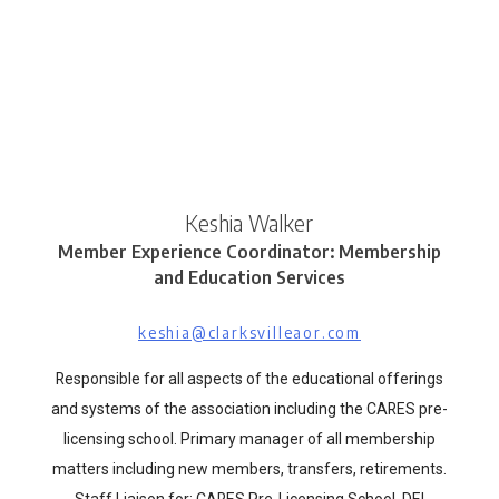
Keshia Walker
Member Experience Coordinator: Membership
and Education Services
keshia@clarksvilleaor.com
Responsible for all aspects of the educational offerings
and systems of the association including the CARES pre-
licensing school. Primary manager of all membership
matters including new members, transfers, retirements.
Staff Liaison for: CARES Pre-Licensing School, DEI