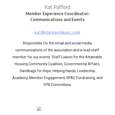
Kat Pafford
Member Experience Coordinator:
Communications and Events
kat@clarksvilleaor.com
Responsible for the email and social media
communications of the association and is lead staff
member for our events. Staff Liaison for the Attainable
Housing Community Coalition, Governmental Affairs,
Handbags for Hope, Helping Hands, Leadership
Academy, Member Engagement, RPAC Fundraising, and
YPN Committees.