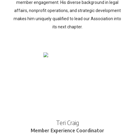
member engagement. His diverse background in legal
affairs, nonprofit operations, and strategic development
makes him uniquely qualified to lead our Association into
its next chapter.
Teri Craig
Member Experience Coordinator