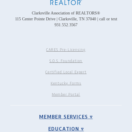
Clarksville Association of REALTORS®
115 Center Pointe Drive | Clarksville, TN 37040 | call or text
931.552.3567
CARES Pre-Licensing
S.O.S. Foundation
Certified Local Expert
Kentucky Forms
Member Portal
MEMBER SERVICES ▿
EDUCATION ▿