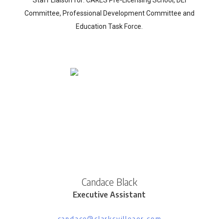
Committee, Professional Development Committee and
Education Task Force.
Candace Black
Executive Assistant
candace@clarksvilleaor.com