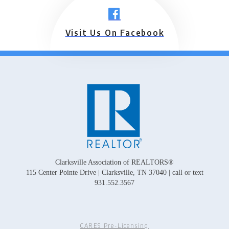
Visit Us On Facebook
Clarksville Association of REALTORS®
115 Center Pointe Drive | Clarksville, TN 37040 | call or text
931.552.3567
CARES Pre-Licensing