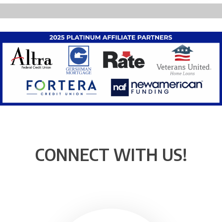
CONNECT WITH US!
Instagram
Facebook
YouTube