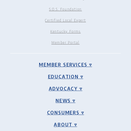
S.O.S. Foundation
Certified Local Expert
Kentucky Forms
Member Portal
MEMBER SERVICES ▿
EDUCATION ▿
ADVOCACY ▿
NEWS ▿
CONSUMERS ▿
ABOUT ▿