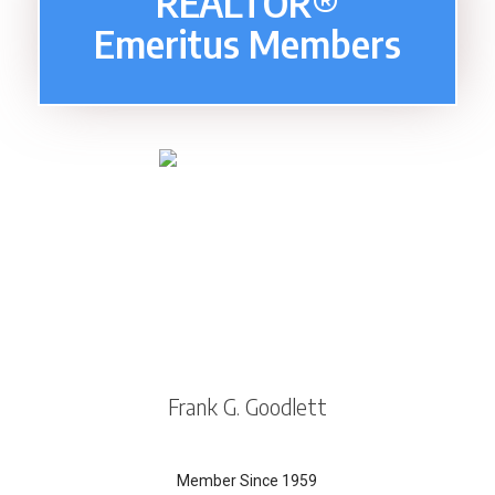
REALTOR®
Emeritus Members
Frank G. Goodlett
Member Since 1959