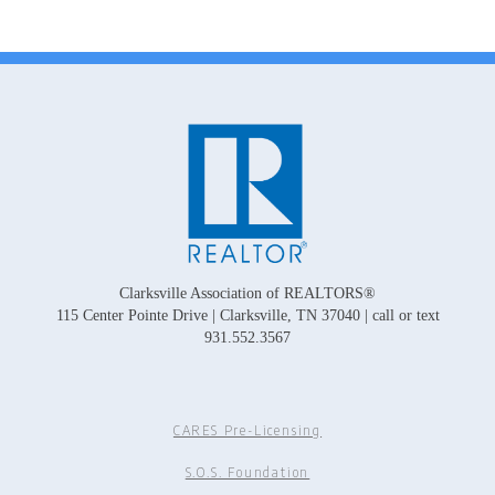
Clarksville Association of REALTORS®
115 Center Pointe Drive | Clarksville, TN 37040 | call or text
931.552.3567
CARES Pre-Licensing
S.O.S. Foundation