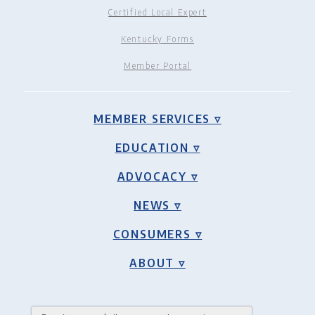
Certified Local Expert
Kentucky Forms
Member Portal
MEMBER SERVICES ▿
EDUCATION ▿
ADVOCACY ▿
NEWS ▿
CONSUMERS ▿
ABOUT ▿