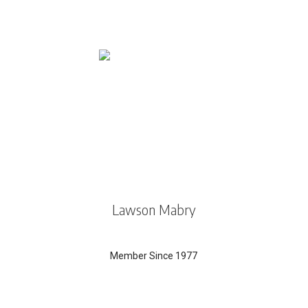
Lawson Mabry
Member Since 1977