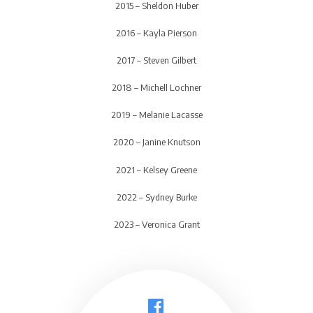
2015 – Sheldon Huber
2016 – Kayla Pierson
2017 – Steven Gilbert
2018 – Michell Lochner
2019 – Melanie Lacasse
2020 – Janine Knutson
2021 – Kelsey Greene
2022 – Sydney Burke
2023 – Veronica Grant