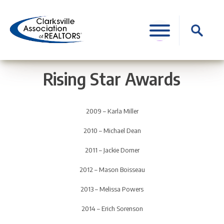
Skip
to
Search
content
for:
Rising Star Awards
2009 – Karla Miller
2010 – Michael Dean
2011 – Jackie Dorner
2012 – Mason Boisseau
2013 – Melissa Powers
2014 – Erich Sorenson