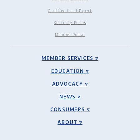
Certified Local Expert
Kentucky Forms
Member Portal
MEMBER SERVICES ▿
EDUCATION ▿
ADVOCACY ▿
NEWS ▿
CONSUMERS ▿
ABOUT ▿