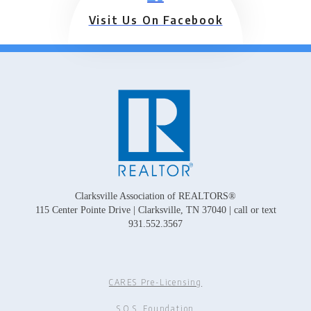
Visit Us On Facebook
Clarksville Association of REALTORS®
115 Center Pointe Drive | Clarksville, TN 37040 | call or text
931.552.3567
CARES Pre-Licensing
S.O.S. Foundation