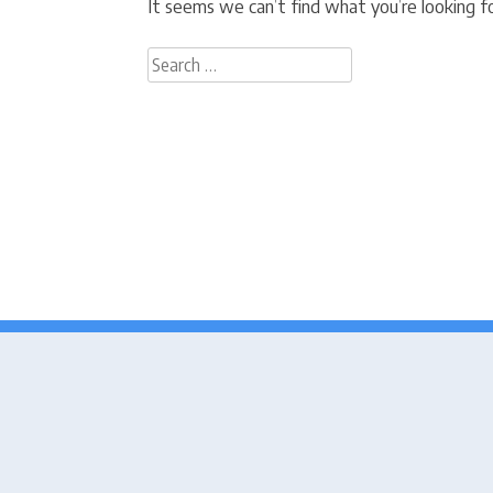
It seems we can’t find what you’re looking fo
Search
for: