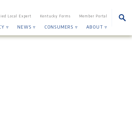
Sear
fied Local Expert
Kentucky Forms
Member Portal
for:
CY ▿
NEWS ▿
CONSUMERS ▿
ABOUT ▿