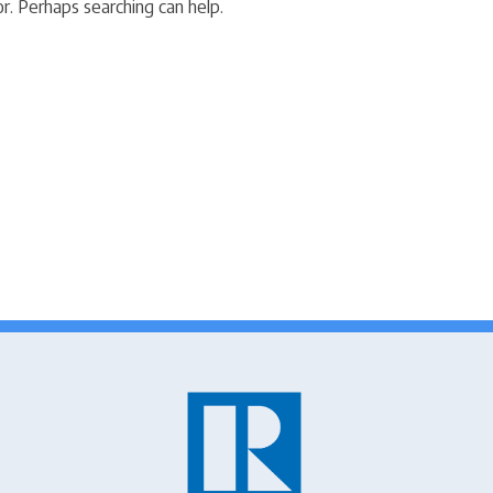
r. Perhaps searching can help.