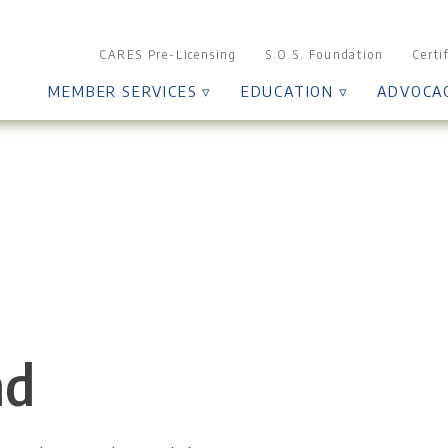
CARES Pre-Licensing
S.O.S. Foundation
Certi
MEMBER SERVICES ▿
EDUCATION ▿
ADVOCA
nd