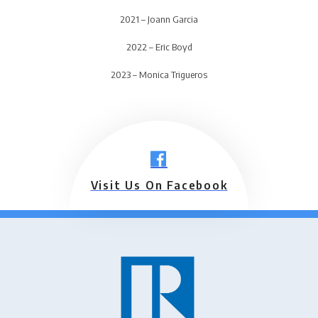
2021 – Joann Garcia
2022 – Eric Boyd
2023 – Monica Trigueros
Visit Us On Facebook