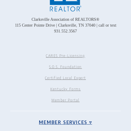
Clarksville Association of REALTORS®
115 Center Pointe Drive | Clarksville, TN 37040 | call or text
931.552.3567
CARES Pre-Licensing
S.O.S. Foundation
Certified Local Expert
Kentucky Forms
Member Portal
MEMBER SERVICES ▿