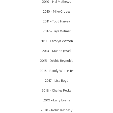
2010 – Hal Mathews
2010 – Mike Groves
2011 – Todd Harvey
2012 – Faye Witmer
2013 – Carolyn Watson
2014 – Marion Jewell
2015 – Debbie Reynolds
2016 – Randy Worcester
2017 – Lisa Boyd
2018 – Charles Pecka
2019 – Larry Evans
2020 – Robin Kennedy