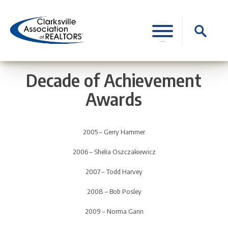
Skip
to
Search
content
for:
Decade of Achievement
Awards
2005 – Gerry Hammer
2006 – Shelia Oszczakiewicz
2007 – Todd Harvey
2008 – Bob Posley
2009 – Norma Gann