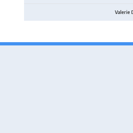
Valerie 