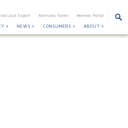
Sear
fied Local Expert
Kentucky Forms
Member Portal
for:
CY ▿
NEWS ▿
CONSUMERS ▿
ABOUT ▿