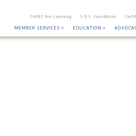
CARES Pre-Licensing
S.O.S. Foundation
Certi
MEMBER SERVICES ▿
EDUCATION ▿
ADVOCA
Board of Directors