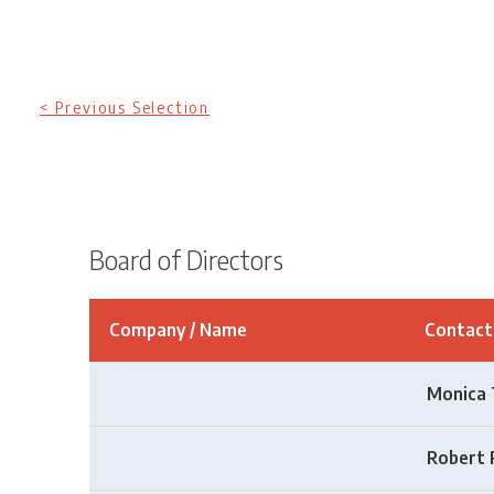
< Previous Selection
Board of Directors
Company / Name
Contac
Monica 
Robert 