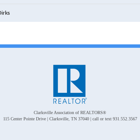
Dirks
Clarksville Association of REALTORS®
115 Center Pointe Drive | Clarksville, TN 37040 | call or text 931.552.3567