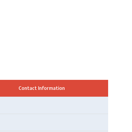
Contact Information