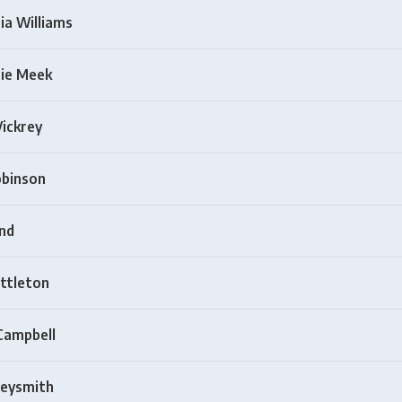
ia Williams
ie Meek
Vickrey
obinson
nd
ittleton
Campbell
eysmith