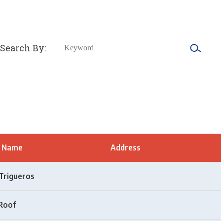
Search By:
t Name
Address
Trigueros
Roof