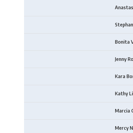
Anastas
Stephan
Bonita 
Jenny R
Kara Bo
Kathy L
Marcia 
Mercy N