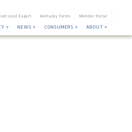
Sear
fied Local Expert
Kentucky Forms
Member Portal
for:
CY ▿
NEWS ▿
CONSUMERS ▿
ABOUT ▿