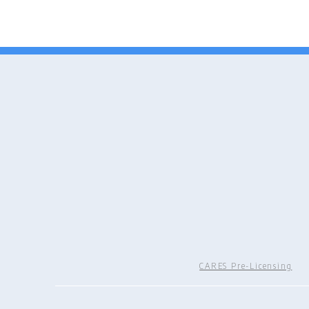
CARES Pre-Licensing