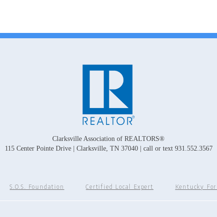
Clarksville Association of REALTORS®
115 Center Pointe Drive | Clarksville, TN 37040 | call or text 931.552.3567
S.O.S. Foundation
Certified Local Expert
Kentucky Fo