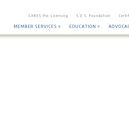
CARES Pre-Licensing
S.O.S. Foundation
Certi
MEMBER SERVICES ▿
EDUCATION ▿
ADVOCA
Grievance