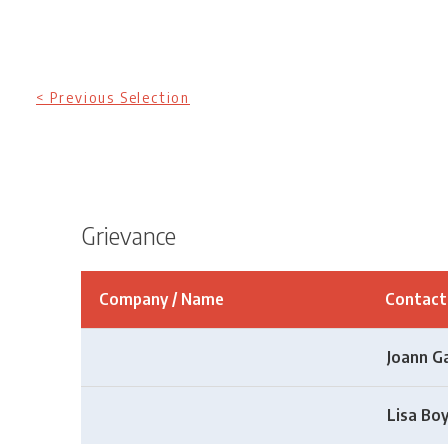
< Previous Selection
Grievance
Company / Name
Contac
Joann G
Lisa Bo