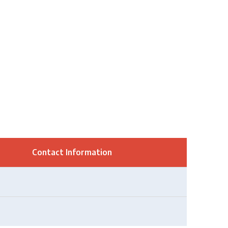
Contact Information