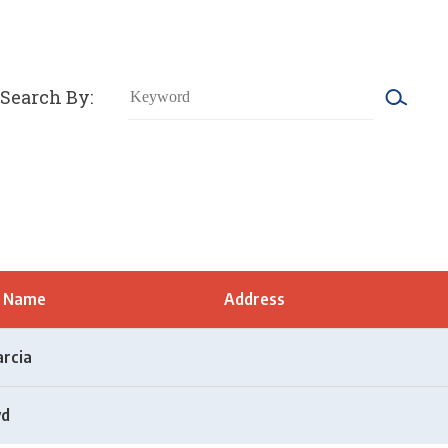
Search By:
t Name
Address
arcia
yd