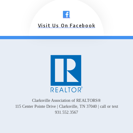
Visit Us On Facebook
Clarksville Association of REALTORS®
115 Center Pointe Drive | Clarksville, TN 37040 | call or text
931.552.3567