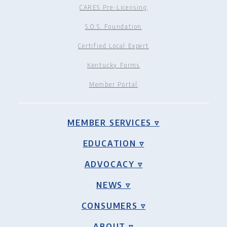
CARES Pre-Licensing
S.O.S. Foundation
Certified Local Expert
Kentucky Forms
Member Portal
MEMBER SERVICES ▿
EDUCATION ▿
ADVOCACY ▿
NEWS ▿
CONSUMERS ▿
ABOUT ▿