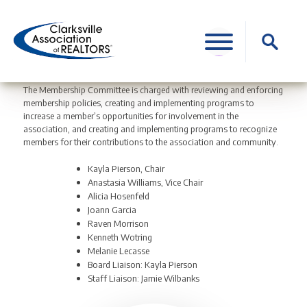
Skip
to
Search
content
for:
The Membership Committee is charged with reviewing and enforcing
membership policies, creating and implementing programs to
increase a member’s opportunities for involvement in the
association, and creating and implementing programs to recognize
members for their contributions to the association and community.
Kayla Pierson, Chair
Anastasia Williams, Vice Chair
Alicia Hosenfeld
Joann Garcia
Raven Morrison
Kenneth Wotring
Melanie Lecasse
Board Liaison: Kayla Pierson
Staff Liaison: Jamie Wilbanks