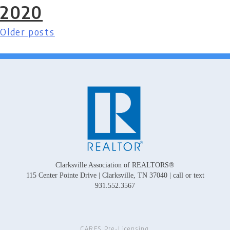
2020
Older posts
Posts
navigation
Clarksville Association of REALTORS®
115 Center Pointe Drive | Clarksville, TN 37040 | call or text
931.552.3567
CARES Pre-Licensing