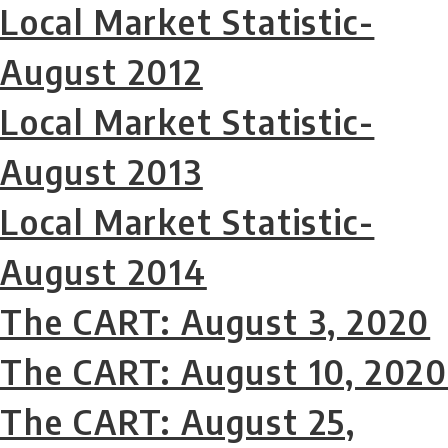
Local Market Statistic-
August 2012
Local Market Statistic-
August 2013
Local Market Statistic-
August 2014
The CART: August 3, 2020
The CART: August 10, 2020
The CART: August 25,