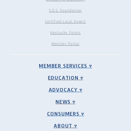
S.O.S. Foundation
Certified Local Expert
Kentucky Forms
Member Portal
MEMBER SERVICES ▿
EDUCATION ▿
ADVOCACY ▿
NEWS ▿
CONSUMERS ▿
ABOUT ▿