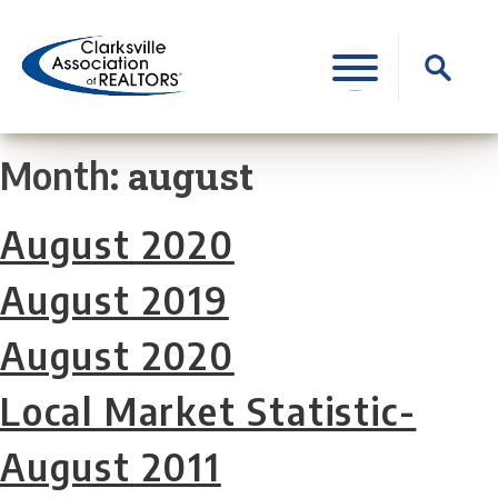
Skip
to
Search
content
for:
august
Month:
August 2020
August 2019
August 2020
Local Market Statistic-
August 2011