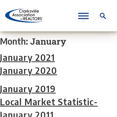
Skip
to
Search
content
for:
January
Month:
January 2021
January 2020
January 2019
Local Market Statistic-
January 2011