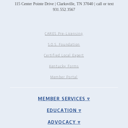
115 Center Pointe Drive | Clarksville, TN 37040 | call or text
931.552.3567
CARES Pre-Licensing
S.O.S. Foundation
Certified Local Expert
Kentucky Forms
Member Portal
MEMBER SERVICES ▿
EDUCATION ▿
ADVOCACY ▿