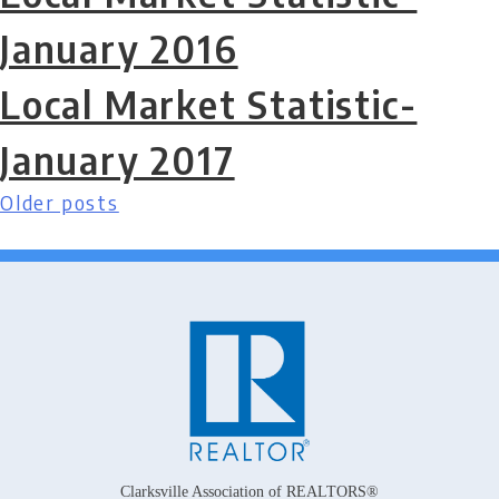
January 2016
Local Market Statistic-
January 2017
Older posts
Posts
navigation
Clarksville Association of REALTORS®