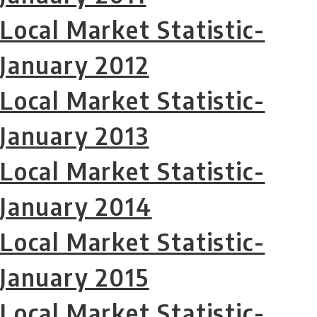
Local Market Statistic-
January 2012
Local Market Statistic-
January 2013
Local Market Statistic-
January 2014
Local Market Statistic-
January 2015
Local Market Statistic-