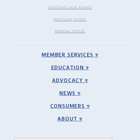
Certified Local Expert
Kentucky Forms
Member Portal
MEMBER SERVICES ▿
EDUCATION ▿
ADVOCACY ▿
NEWS ▿
CONSUMERS ▿
ABOUT ▿