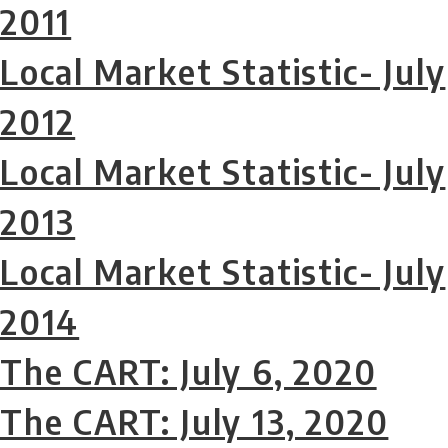
2011
Local Market Statistic- July
2012
Local Market Statistic- July
2013
Local Market Statistic- July
2014
The CART: July 6, 2020
The CART: July 13, 2020