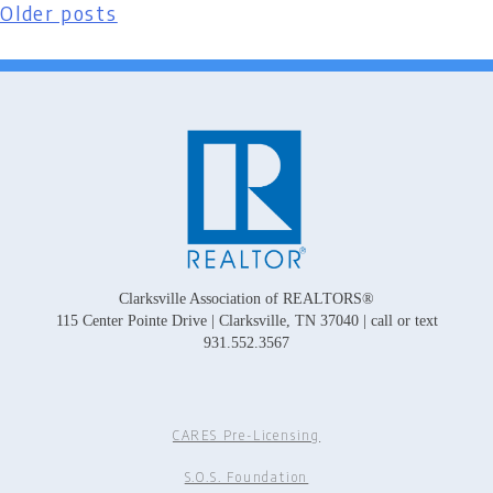
Older posts
Posts
navigation
Clarksville Association of REALTORS®
115 Center Pointe Drive | Clarksville, TN 37040 | call or text
931.552.3567
CARES Pre-Licensing
S.O.S. Foundation