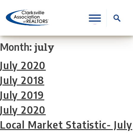
Skip
to
Search
content
for:
july
Month:
July 2020
July 2018
July 2019
July 2020
Local Market Statistic- July