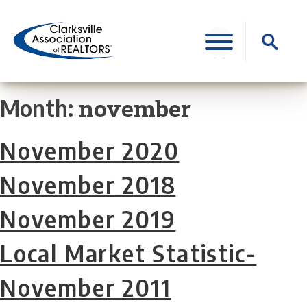
Skip
to
Search
content
for:
november
Month:
November 2020
November 2018
November 2019
Local Market Statistic-
November 2011