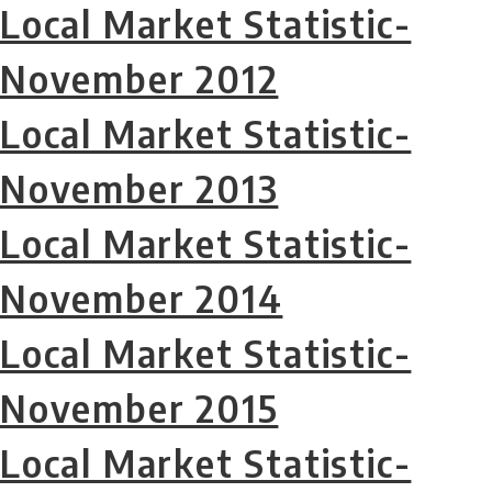
Local Market Statistic-
November 2012
Local Market Statistic-
November 2013
Local Market Statistic-
November 2014
Local Market Statistic-
November 2015
Local Market Statistic-