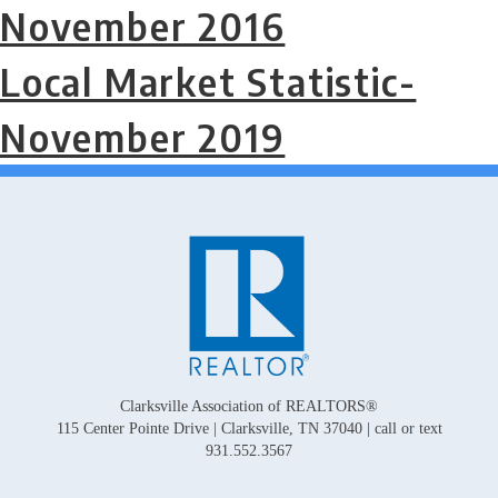
November 2016
Local Market Statistic-
November 2019
Clarksville Association of REALTORS®
115 Center Pointe Drive | Clarksville, TN 37040 | call or text
931.552.3567