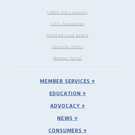
CARES Pre-Licensing
S.O.S. Foundation
Certified Local Expert
Kentucky Forms
Member Portal
MEMBER SERVICES ▿
EDUCATION ▿
ADVOCACY ▿
NEWS ▿
CONSUMERS ▿