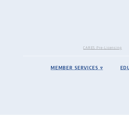
CARES Pre-Licensing
MEMBER SERVICES ▿
ED