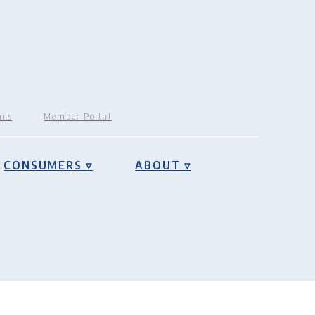
rms
Member Portal
CONSUMERS ▿
ABOUT ▿