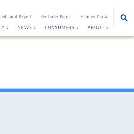
Sear
fied Local Expert
Kentucky Forms
Member Portal
for:
CY ▿
NEWS ▿
CONSUMERS ▿
ABOUT ▿