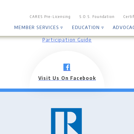
CARES Pre-Licensing
S.O.S. Foundation
Certi
MEMBER SERVICES ▿
EDUCATION ▿
ADVOCA
Participation Guide
Visit Us On Facebook