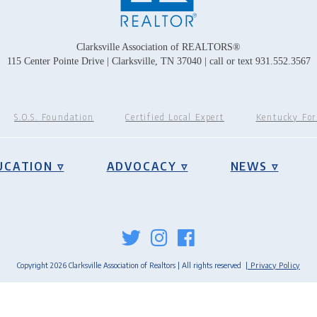
Clarksville Association of REALTORS®
115 Center Pointe Drive | Clarksville, TN 37040 | call or text 931.552.3567
S.O.S. Foundation
Certified Local Expert
Kentucky Fo
UCATION ▿
ADVOCACY ▿
NEWS ▿
Copyright 2026 Clarksville Association of Realtors | All rights reserved
| Privacy Policy