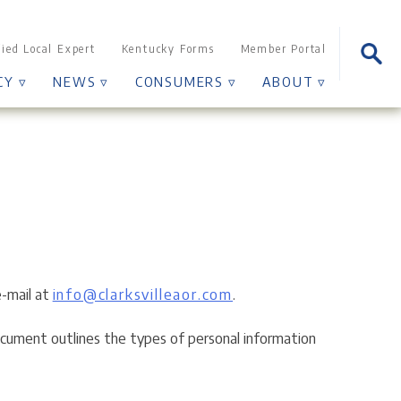
Sear
fied Local Expert
Kentucky Forms
Member Portal
for:
CY ▿
NEWS ▿
CONSUMERS ▿
ABOUT ▿
e-mail at
info@clarksvilleaor.com
.
 document outlines the types of personal information