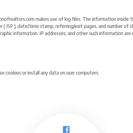
ofrealtors.com makes use of log files. The information inside the 
 ( ISP ), date/time stamp, referring/exit pages, and number of cli
hic information. IP addresses, and other such information are no
e cookies or install any data on user computers.