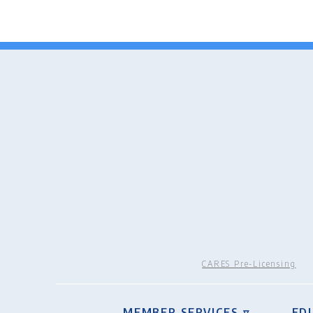
CARES Pre-Licensing
MEMBER SERVICES ▿
ED