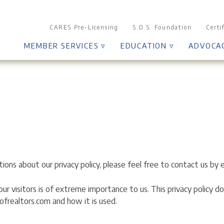
CARES Pre-Licensing
S.O.S. Foundation
Certi
MEMBER SERVICES ▿
EDUCATION ▿
ADVOCA
ions about our privacy policy, please feel free to contact us by 
f our visitors is of extreme importance to us. This privacy policy
ofrealtors.com and how it is used.