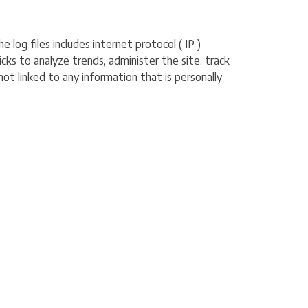
log files includes internet protocol ( IP )
cks to analyze trends, administer the site, track
t linked to any information that is personally