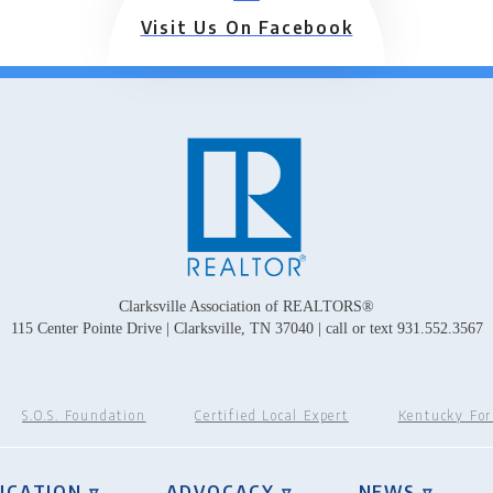
Visit Us On Facebook
Clarksville Association of REALTORS®
115 Center Pointe Drive | Clarksville, TN 37040 | call or text 931.552.3567
S.O.S. Foundation
Certified Local Expert
Kentucky Fo
UCATION ▿
ADVOCACY ▿
NEWS ▿