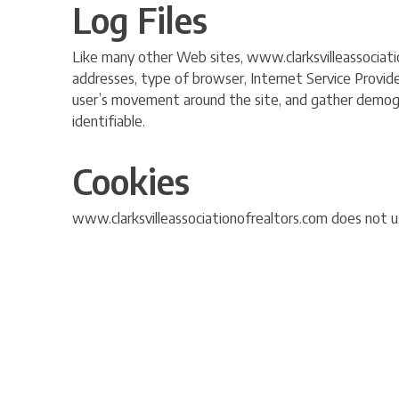
Log Files
Like many other Web sites, www.clarksvilleassociation
addresses, type of browser, Internet Service Provider
user’s movement around the site, and gather demograp
identifiable.
Cookies
www.clarksvilleassociationofrealtors.com does not us