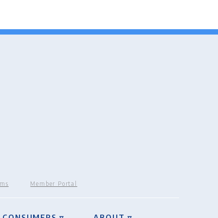
rms
Member Portal
CONSUMERS ▿
ABOUT ▿