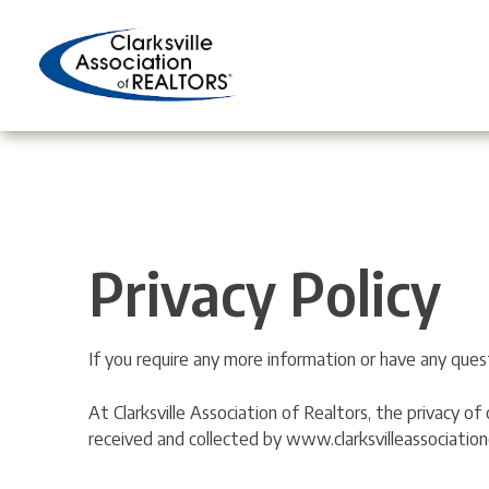
Skip
to
content
Privacy Policy
If you require any more information or have any quest
At Clarksville Association of Realtors, the privacy o
received and collected by www.clarksvilleassociation