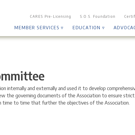
CARES Pre-Licensing
S.O.S. Foundation
Certi
MEMBER SERVICES ▿
EDUCATION ▿
ADVOCA
Committee
n internally and externally and used it to develop comprehensi
iew the governing documents of the Association to ensure stric
time to time that further the objectives of the Association.