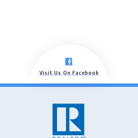
Visit Us On Facebook