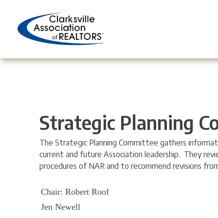
Skip
to
content
Strategic Planning 
The Strategic Planning Committee gathers informatio
current and future Association leadership. They rev
procedures of NAR and to recommend revisions from 
Chair: Robert Roof
Jen Newell