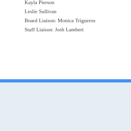
Kayla Pierson
Leslie Sullivan
Board Liaison: Monica Trigueros
Staff Liaison: Josh Lambert