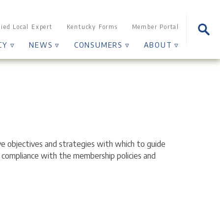
Sear
fied Local Expert
Kentucky Forms
Member Portal
for:
CY ▿
NEWS ▿
CONSUMERS ▿
ABOUT ▿
ve objectives and strategies with which to guide
t compliance with the membership policies and