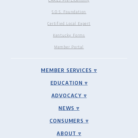
CARES Pre-Licensing
S.O.S. Foundation
Certified Local Expert
Kentucky Forms
Member Portal
MEMBER SERVICES ▿
EDUCATION ▿
ADVOCACY ▿
NEWS ▿
CONSUMERS ▿
ABOUT ▿