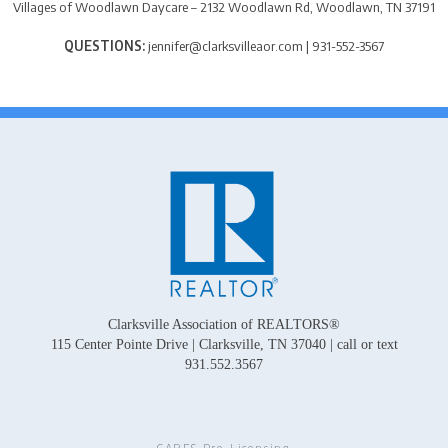
Villages of Woodlawn Daycare – 2132 Woodlawn Rd, Woodlawn, TN 37191
QUESTIONS:
jennifer@clarksvilleaor.com | 931-552-3567
Clarksville Association of REALTORS®
115 Center Pointe Drive | Clarksville, TN 37040 | call or text
931.552.3567