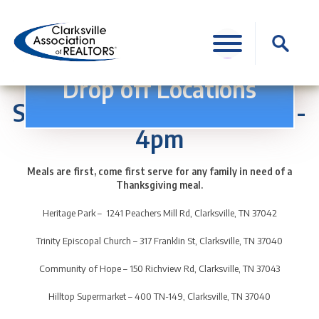
Skip
to
Search
content
for:
Thanksgiving for All
Drop off Locations
Saturday, November 18th 1-
4pm
Meals are first, come first serve for any family in need of a
Thanksgiving meal.
Heritage Park – 1241 Peachers Mill Rd, Clarksville, TN 37042
Trinity Episcopal Church – 317 Franklin St, Clarksville, TN 37040
Community of Hope – 150 Richview Rd, Clarksville, TN 37043
Hilltop Supermarket – 400 TN-149, Clarksville, TN 37040