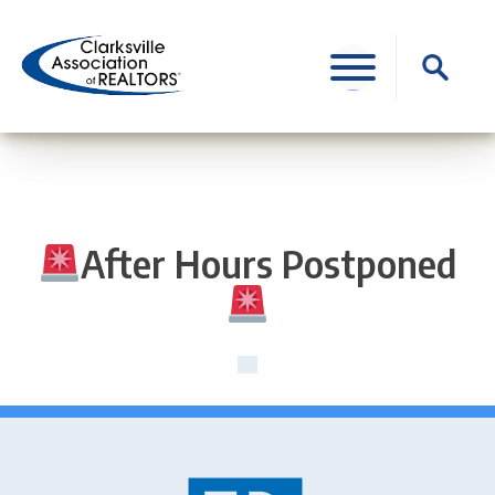
Skip
to
Search
content
for:
After Hours Postponed