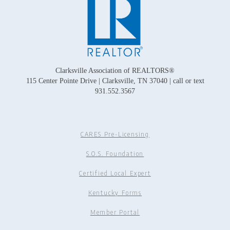
Clarksville Association of REALTORS®
115 Center Pointe Drive | Clarksville, TN 37040 | call or text
931.552.3567
CARES Pre-Licensing
S.O.S. Foundation
Certified Local Expert
Kentucky Forms
Member Portal