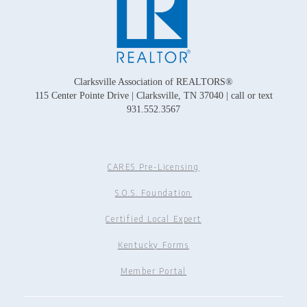
Clarksville Association of REALTORS®
115 Center Pointe Drive | Clarksville, TN 37040 | call or text
931.552.3567
CARES Pre-Licensing
S.O.S. Foundation
Certified Local Expert
Kentucky Forms
Member Portal