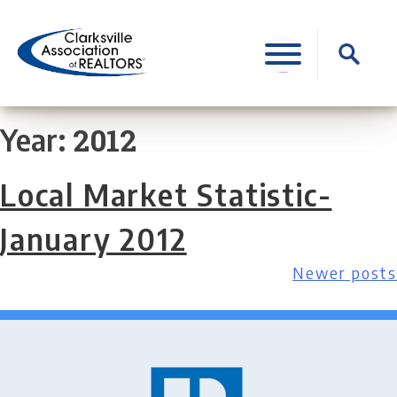
Skip
to
Search
content
for:
2012
Year:
Local Market Statistic-
January 2012
Newer posts
Posts
navigation