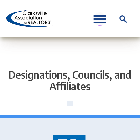
Skip
to
Search
content
for:
Designations, Councils, and
Affiliates