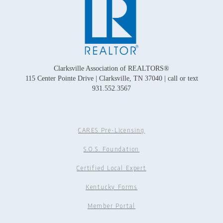
Clarksville Association of REALTORS®
115 Center Pointe Drive | Clarksville, TN 37040 | call or text
931.552.3567
CARES Pre-Licensing
S.O.S. Foundation
Certified Local Expert
Kentucky Forms
Member Portal