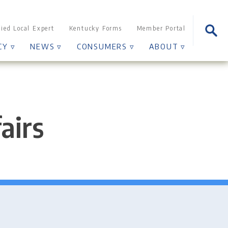
Sear
fied Local Expert
Kentucky Forms
Member Portal
for:
CY ▿
NEWS ▿
CONSUMERS ▿
ABOUT ▿
airs