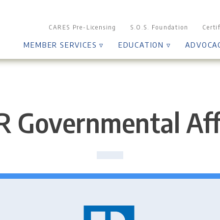
CARES Pre-Licensing
S.O.S. Foundation
Certi
MEMBER SERVICES ▿
EDUCATION ▿
ADVOCA
 Governmental Aff