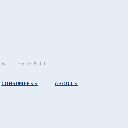
rms
Member Portal
CONSUMERS ▿
ABOUT ▿