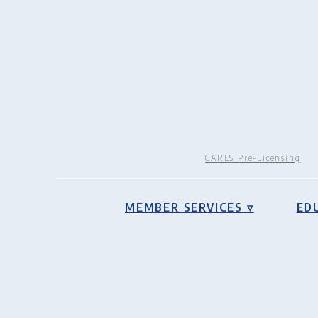
CARES Pre-Licensing
MEMBER SERVICES ▿
ED