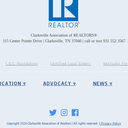
Clarksville Association of REALTORS®
115 Center Pointe Drive | Clarksville, TN 37040 | call or text 931.552.3567
S.O.S. Foundation
Certified Local Expert
Kentucky Fo
UCATION ▿
ADVOCACY ▿
NEWS ▿
Copyright 2026 Clarksville Association of Realtors | All rights reserved
| Privacy Policy