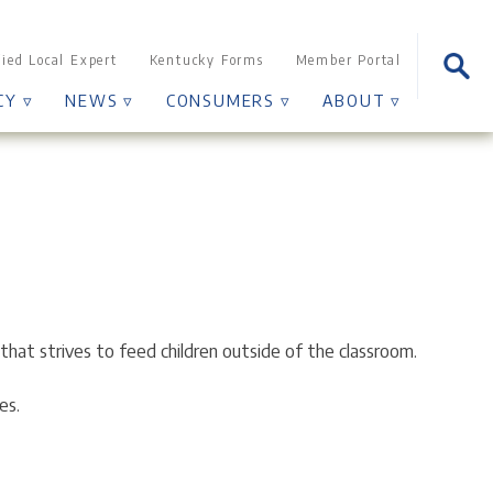
Sear
fied Local Expert
Kentucky Forms
Member Portal
for:
CY ▿
NEWS ▿
CONSUMERS ▿
ABOUT ▿
that strives to feed children outside of the classroom.
es.