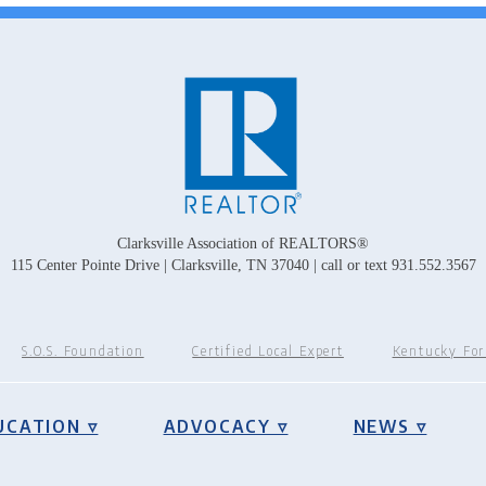
Clarksville Association of REALTORS®
115 Center Pointe Drive | Clarksville, TN 37040 | call or text 931.552.3567
S.O.S. Foundation
Certified Local Expert
Kentucky Fo
UCATION ▿
ADVOCACY ▿
NEWS ▿