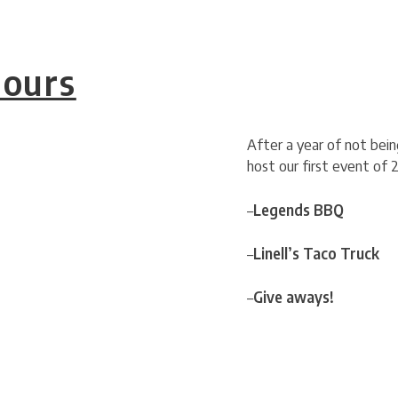
Hours
After a year of not bei
host our first event of 
–
Legends BBQ
–
Linell’s Taco Truck
–
Give aways!