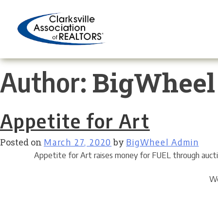
Skip
to
content
BigWheel
Author:
Appetite for Art
Posted on
March 27, 2020
by
BigWheel Admin
Appetite for Art raises money for FUEL through auction
We