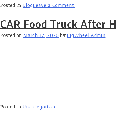
on
Posted in
Blog
Leave a Comment
Appetite
for
CAR Food Truck After 
Art
Posted on
March 12, 2020
by
BigWheel Admin
Posted in
Uncategorized