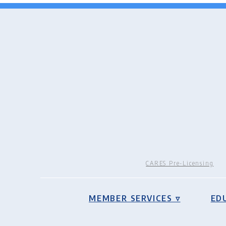
CARES Pre-Licensing
MEMBER SERVICES ▿
ED