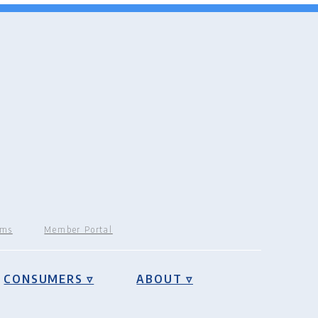
rms
Member Portal
CONSUMERS ▿
ABOUT ▿