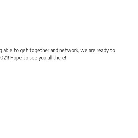
ng able to get together and network, we are ready to
2021! Hope to see you all there!