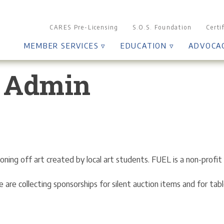
CARES Pre-Licensing
S.O.S. Foundation
Certi
MEMBER SERVICES ▿
EDUCATION ▿
ADVOCA
 Admin
ing off art created by local art students. FUEL is a non-profit 
 are collecting sponsorships for silent auction items and for tabl