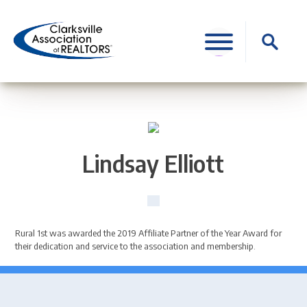
Skip
to
Search
content
for:
Lindsay Elliott
Rural 1st was awarded the 2019 Affiliate Partner of the Year Award for
their dedication and service to the association and membership.