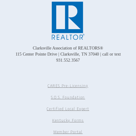
Clarksville Association of REALTORS®
115 Center Pointe Drive | Clarksville, TN 37040 | call or text
931.552.3567
CARES Pre-Licensing
S.O.S. Foundation
Certified Local Expert
Kentucky Forms
Member Portal