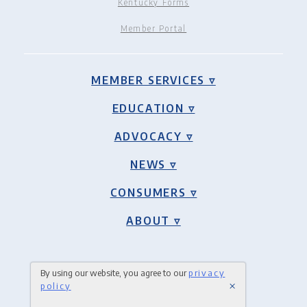
Kentucky Forms
Member Portal
MEMBER SERVICES ▿
EDUCATION ▿
ADVOCACY ▿
NEWS ▿
CONSUMERS ▿
ABOUT ▿
By using our website, you agree to our
privacy
×
policy