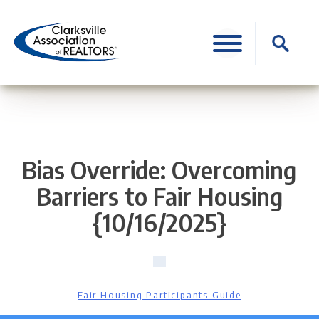
Skip
to
Search
content
for:
Bias Override: Overcoming
Barriers to Fair Housing
{10/16/2025}
Fair Housing Participants Guide