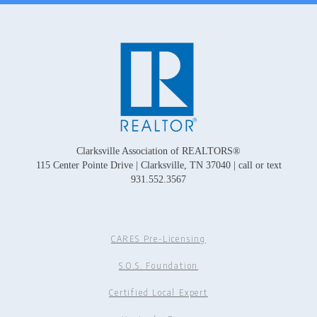
Clarksville Association of REALTORS®
115 Center Pointe Drive | Clarksville, TN 37040 | call or text
931.552.3567
CARES Pre-Licensing
S.O.S. Foundation
Certified Local Expert