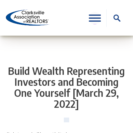
Skip
to
Search
content
for:
Build Wealth Representing
Investors and Becoming
One Yourself [March 29,
2022]