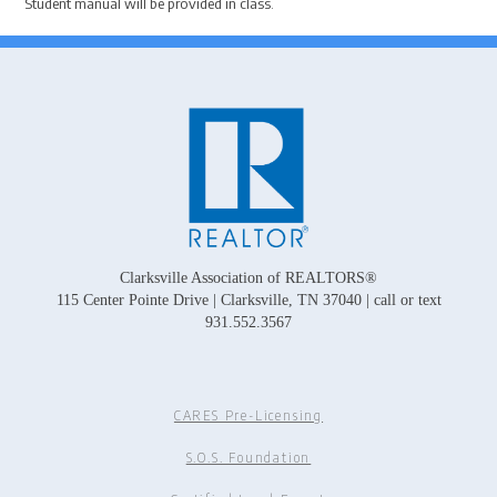
Student manual will be provided in class.
Clarksville Association of REALTORS®
115 Center Pointe Drive | Clarksville, TN 37040 | call or text
931.552.3567
CARES Pre-Licensing
S.O.S. Foundation