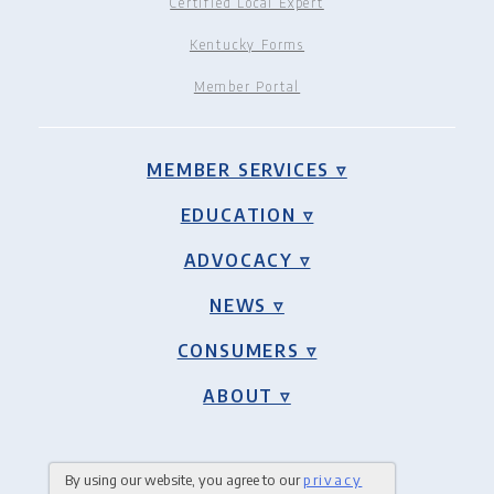
Certified Local Expert
Kentucky Forms
Member Portal
MEMBER SERVICES ▿
EDUCATION ▿
ADVOCACY ▿
NEWS ▿
CONSUMERS ▿
ABOUT ▿
By using our website, you agree to our
privacy