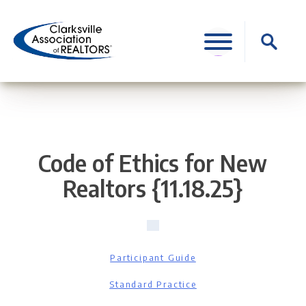
Skip
to
Search
content
for:
Code of Ethics for New
Realtors {11.18.25}
Participant Guide
Standard Practice