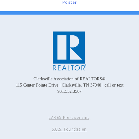
Poster
Clarksville Association of REALTORS®
115 Center Pointe Drive | Clarksville, TN 37040 | call or text
931.552.3567
CARES Pre-Licensing
S.O.S. Foundation