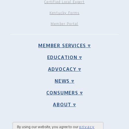
Certified Local Expert
Kentucky Forms
Member Portal
MEMBER SERVICES ▿
EDUCATION ▿
ADVOCACY ▿
NEWS ▿
CONSUMERS ▿
ABOUT ▿
By using our website, you agree to our
privacy