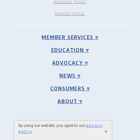
Kentucky Forms
Member Portal
MEMBER SERVICES ▿
EDUCATION ▿
ADVOCACY ▿
NEWS ▿
CONSUMERS ▿
ABOUT ▿
By using our website, you agree to our
privacy
×
policy