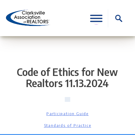
Skip
to
Search
content
for:
Code of Ethics for New
Realtors 11.13.2024
Participation Guide
Standards of Practice