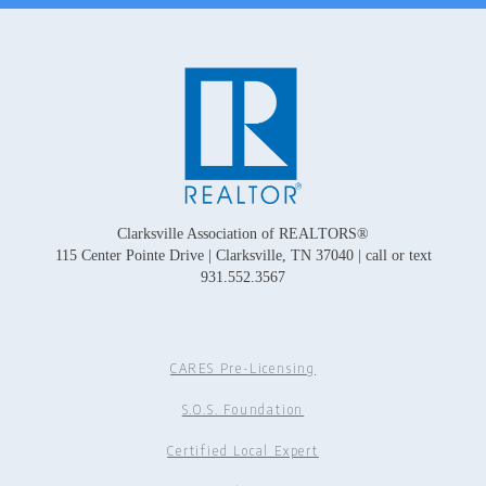
Clarksville Association of REALTORS®
115 Center Pointe Drive | Clarksville, TN 37040 | call or text
931.552.3567
CARES Pre-Licensing
S.O.S. Foundation
Certified Local Expert