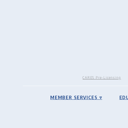
CARES Pre-Licensing
MEMBER SERVICES ▿
ED