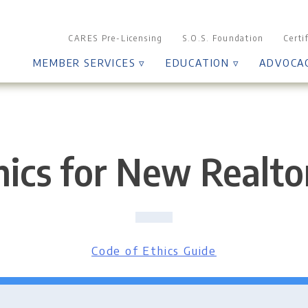
CARES Pre-Licensing
S.O.S. Foundation
Certi
MEMBER SERVICES ▿
EDUCATION ▿
ADVOCA
ics for New Realtor
Code of Ethics Guide