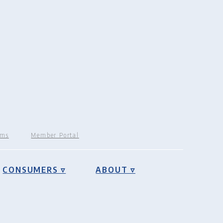
rms
Member Portal
CONSUMERS ▿
ABOUT ▿