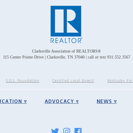
Clarksville Association of REALTORS®
115 Center Pointe Drive | Clarksville, TN 37040 | call or text 931.552.3567
S.O.S. Foundation
Certified Local Expert
Kentucky Fo
UCATION ▿
ADVOCACY ▿
NEWS ▿