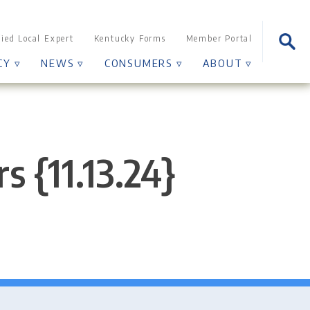
Sear
fied Local Expert
Kentucky Forms
Member Portal
for:
CY ▿
NEWS ▿
CONSUMERS ▿
ABOUT ▿
s {11.13.24}