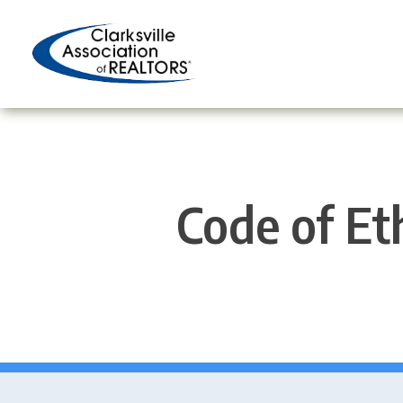
Skip
to
content
Code of Eth