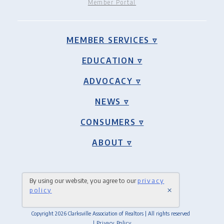
Member Portal
MEMBER SERVICES ▿
EDUCATION ▿
ADVOCACY ▿
NEWS ▿
CONSUMERS ▿
ABOUT ▿
By using our website, you agree to our
privacy
×
policy
Copyright 2026 Clarksville Association of Realtors | All rights reserved
| Privacy Policy