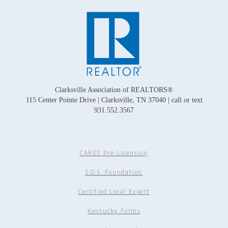
Clarksville Association of REALTORS®
115 Center Pointe Drive | Clarksville, TN 37040 | call or text
931.552.3567
CARES Pre-Licensing
S.O.S. Foundation
Certified Local Expert
Kentucky Forms