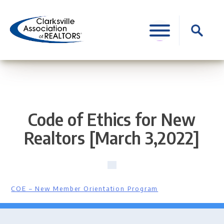
Skip
to
Search
content
for:
Code of Ethics for New
Realtors [March 3,2022]
COE – New Member Orientation Program