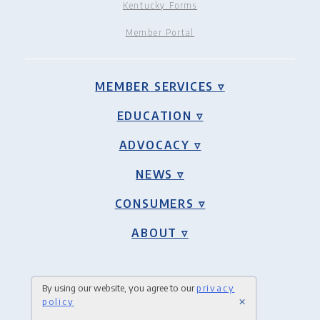
Kentucky Forms
Member Portal
MEMBER SERVICES ▿
EDUCATION ▿
ADVOCACY ▿
NEWS ▿
CONSUMERS ▿
ABOUT ▿
By using our website, you agree to our
privacy
×
policy