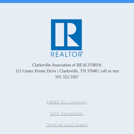
Clarksville Association of REALTORS®
115 Center Pointe Drive | Clarksville, TN 37040 | call or text
931.552.3567
CARES Pre-Licensing
S.O.S. Foundation
Certified Local Expert