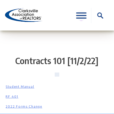
Skip
to
Search
content
for:
Contracts 101 [11/2/22]
Student Manual
RF 401
2022 Forms Change