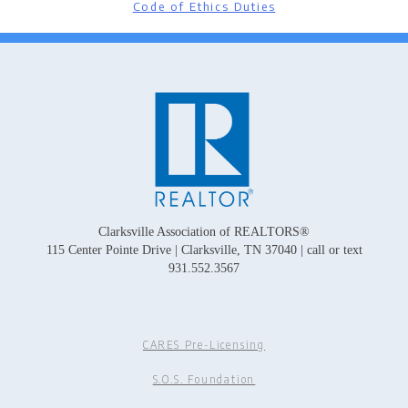
Code of Ethics Duties
Clarksville Association of REALTORS®
115 Center Pointe Drive | Clarksville, TN 37040 | call or text
931.552.3567
CARES Pre-Licensing
S.O.S. Foundation