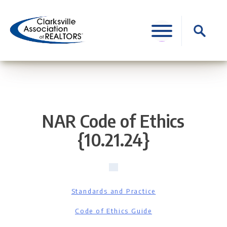
Skip
to
Search
content
for:
NAR Code of Ethics
{10.21.24}
Standards and Practice
Code of Ethics Guide