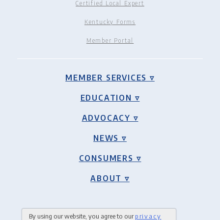
Certified Local Expert
Kentucky Forms
Member Portal
MEMBER SERVICES ▿
EDUCATION ▿
ADVOCACY ▿
NEWS ▿
CONSUMERS ▿
ABOUT ▿
By using our website, you agree to our
privacy