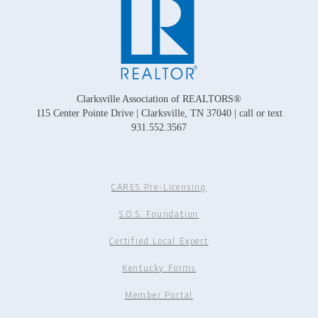
Clarksville Association of REALTORS®
115 Center Pointe Drive | Clarksville, TN 37040 | call or text
931.552.3567
CARES Pre-Licensing
S.O.S. Foundation
Certified Local Expert
Kentucky Forms
Member Portal