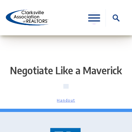
Skip
to
Search
content
for:
Negotiate Like a Maverick
Handout