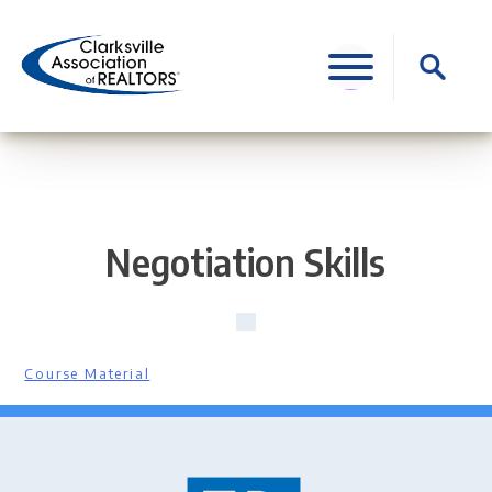
Skip
to
Search
content
for:
Negotiation Skills
Course Material