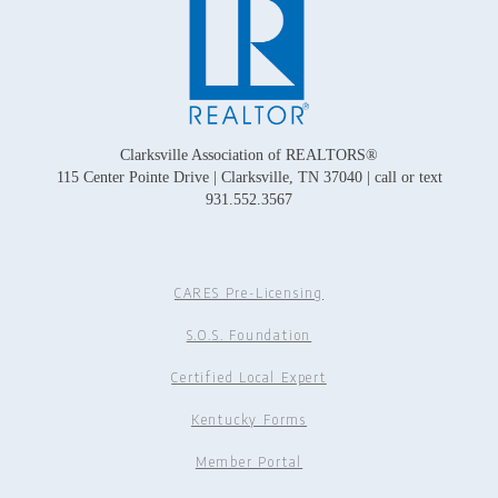
Clarksville Association of REALTORS®
115 Center Pointe Drive | Clarksville, TN 37040 | call or text
931.552.3567
CARES Pre-Licensing
S.O.S. Foundation
Certified Local Expert
Kentucky Forms
Member Portal