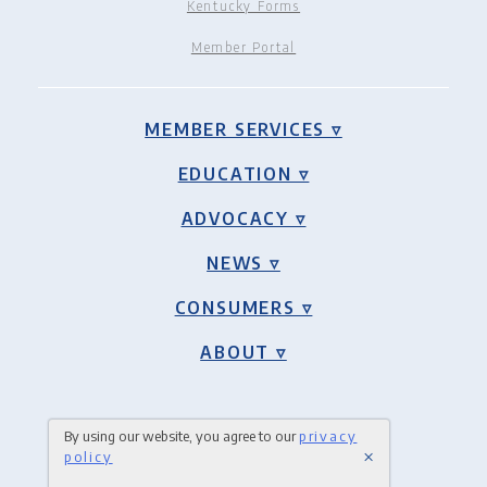
Kentucky Forms
Member Portal
MEMBER SERVICES ▿
EDUCATION ▿
ADVOCACY ▿
NEWS ▿
CONSUMERS ▿
ABOUT ▿
By using our website, you agree to our
privacy
×
policy