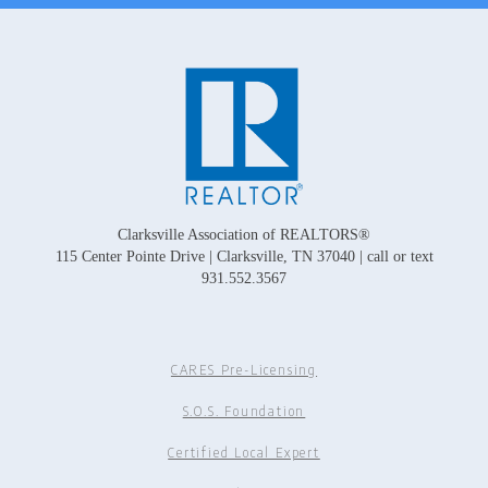
Clarksville Association of REALTORS®
115 Center Pointe Drive | Clarksville, TN 37040 | call or text
931.552.3567
CARES Pre-Licensing
S.O.S. Foundation
Certified Local Expert