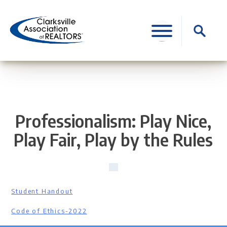
Skip
to
Search
content
for:
Professionalism: Play Nice,
Play Fair, Play by the Rules
Student Handout
Code of Ethics-2022