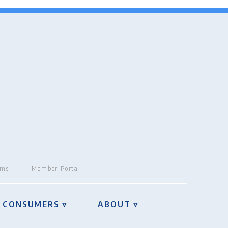
rms
Member Portal
CONSUMERS ▿
ABOUT ▿