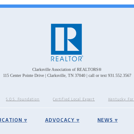
Clarksville Association of REALTORS®
115 Center Pointe Drive | Clarksville, TN 37040 | call or text 931.552.3567
S.O.S. Foundation
Certified Local Expert
Kentucky Fo
UCATION ▿
ADVOCACY ▿
NEWS ▿