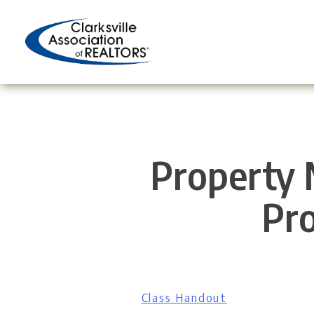
Skip
to
content
Property 
Pro
Class Handout