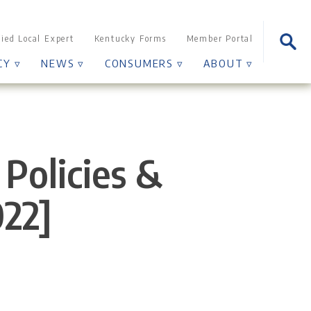
Sear
fied Local Expert
Kentucky Forms
Member Portal
for:
CY ▿
NEWS ▿
CONSUMERS ▿
ABOUT ▿
Policies &
022]