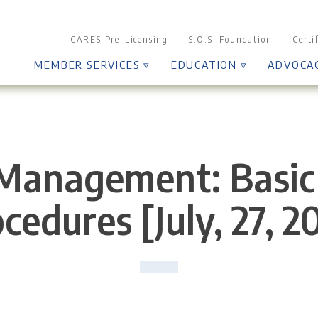
CARES Pre-Licensing
S.O.S. Foundation
Certi
MEMBER SERVICES ▿
EDUCATION ▿
ADVOCA
Management: Basic 
cedures [July, 27, 2