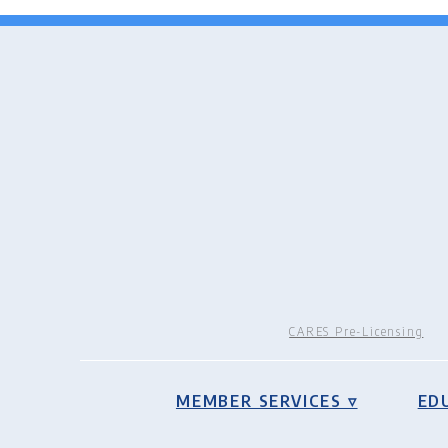
CARES Pre-Licensing
MEMBER SERVICES ▿
ED