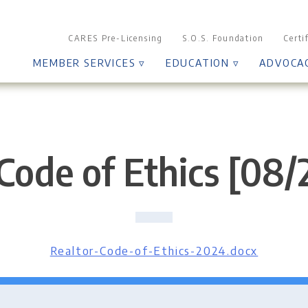
CARES Pre-Licensing
S.O.S. Foundation
Certi
MEMBER SERVICES ▿
EDUCATION ▿
ADVOCA
Code of Ethics [08
Realtor-Code-of-Ethics-2024.docx