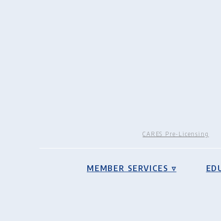
CARES Pre-Licensing
MEMBER SERVICES ▿
ED