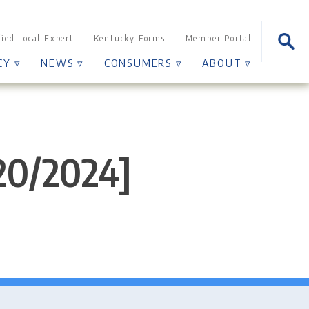
Sear
fied Local Expert
Kentucky Forms
Member Portal
for:
CY ▿
NEWS ▿
CONSUMERS ▿
ABOUT ▿
/20/2024]