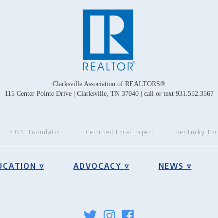
Clarksville Association of REALTORS®
115 Center Pointe Drive | Clarksville, TN 37040 | call or text 931.552.3567
S.O.S. Foundation
Certified Local Expert
Kentucky Fo
UCATION ▿
ADVOCACY ▿
NEWS ▿