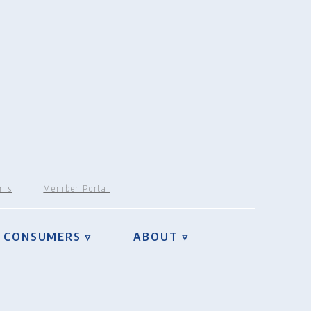
rms
Member Portal
CONSUMERS ▿
ABOUT ▿