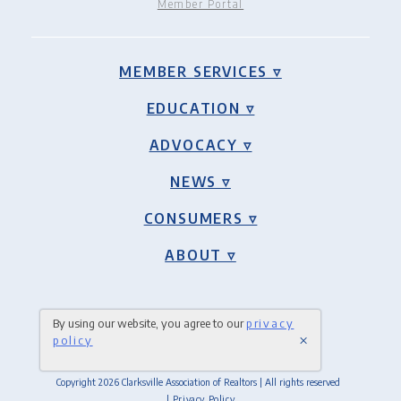
Member Portal
MEMBER SERVICES ▿
EDUCATION ▿
ADVOCACY ▿
NEWS ▿
CONSUMERS ▿
ABOUT ▿
By using our website, you agree to our
privacy
×
policy
Copyright 2026 Clarksville Association of Realtors | All rights reserved
| Privacy Policy