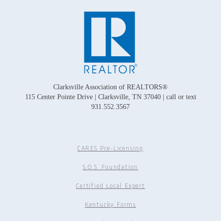
Clarksville Association of REALTORS®
115 Center Pointe Drive | Clarksville, TN 37040 | call or text
931.552.3567
CARES Pre-Licensing
S.O.S. Foundation
Certified Local Expert
Kentucky Forms