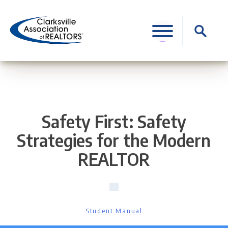
Skip
to
Search
content
for:
Safety First: Safety
Strategies for the Modern
REALTOR
Student Manual