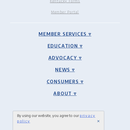
Kentucky Forms
Member Portal
MEMBER SERVICES ▿
EDUCATION ▿
ADVOCACY ▿
NEWS ▿
CONSUMERS ▿
ABOUT ▿
By using our website, you agree to our
privacy
×
policy