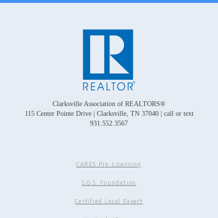
Clarksville Association of REALTORS®
115 Center Pointe Drive | Clarksville, TN 37040 | call or text
931.552.3567
CARES Pre-Licensing
S.O.S. Foundation
Certified Local Expert