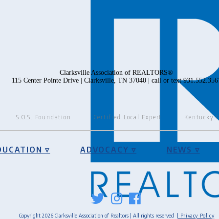
Clarksville Association of REALTORS®
115 Center Pointe Drive | Clarksville, TN 37040 | call or text 931.552.356
S.O.S. Foundation
Certified Local Expert
Kentucky 
DUCATION ▿
ADVOCACY ▿
NEWS ▿
Copyright 2026 Clarksville Association of Realtors | All rights reserved
| Privacy Policy