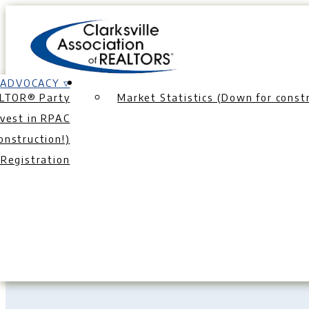
Skip
to
content
ADVOCACY ▿
LTOR® Party
Market Statistics (Down for constr
nvest in RPAC
onstruction!)
Th
Registration
List Like a Pro
|
Seller Cost