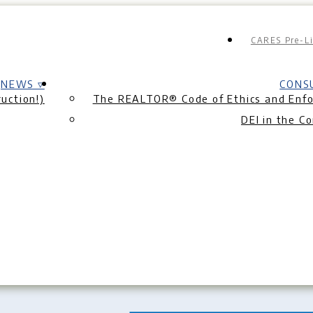
CARES Pre-Li
NEWS ▿
CONS
uction!)
The REALTOR® Code of Ethics and Enf
DEI in the C
e Listing Presentat
 Sheet
|
What Does a Listing Agent Really Do?