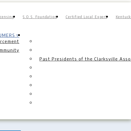
censing
S.O.S. Foundation
Certified Local Expert
Kentuck
UMERS ▿
orcement
ommunity
Past Presidents of the Clarksville As
ion