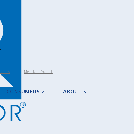
7
Forms
Member Portal
CONSUMERS ▿
ABOUT ▿