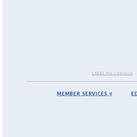
CARES Pre-Licensing
MEMBER SERVICES ▿
E