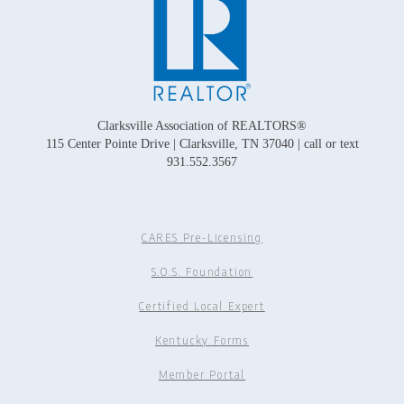
Clarksville Association of REALTORS®
115 Center Pointe Drive | Clarksville, TN 37040 | call or text
931.552.3567
CARES Pre-Licensing
S.O.S. Foundation
Certified Local Expert
Kentucky Forms
Member Portal