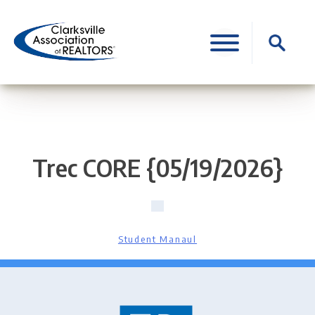
Skip
to
Search
content
for:
Trec CORE {05/19/2026}
Student Manaul