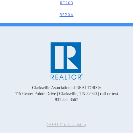
RF203
RF204
Clarksville Association of REALTORS®
115 Center Pointe Drive | Clarksville, TN 37040 | call or text
931.552.3567
CARES Pre-Licensing