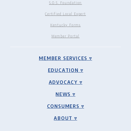
S.O.S. Foundation
Certified Local Expert
Kentucky Forms
Member Portal
MEMBER SERVICES ▿
EDUCATION ▿
ADVOCACY ▿
NEWS ▿
CONSUMERS ▿
ABOUT ▿