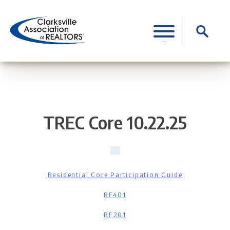
Skip
to
Search
content
for:
TREC Core 10.22.25
Residential Core Participation Guide
RF401
RF201