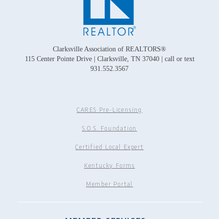
Clarksville Association of REALTORS®
115 Center Pointe Drive | Clarksville, TN 37040 | call or text
931.552.3567
CARES Pre-Licensing
S.O.S. Foundation
Certified Local Expert
Kentucky Forms
Member Portal