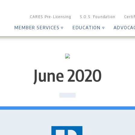
CARES Pre-Licensing
S.O.S. Foundation
Certi
MEMBER SERVICES ▿
EDUCATION ▿
ADVOCA
June 2020