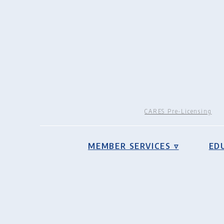
CARES Pre-Licensing
MEMBER SERVICES ▿
ED