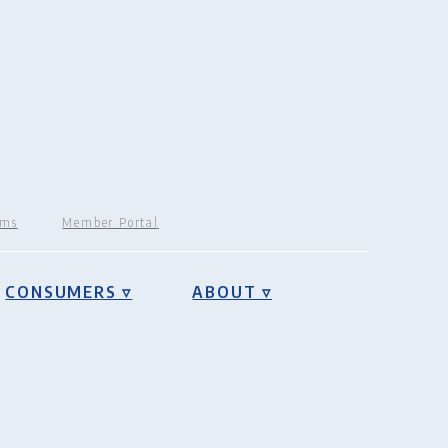
rms
Member Portal
CONSUMERS ▿
ABOUT ▿