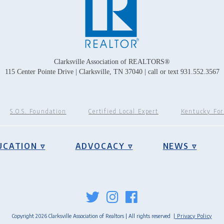
Clarksville Association of REALTORS®
115 Center Pointe Drive | Clarksville, TN 37040 | call or text 931.552.3567
S.O.S. Foundation
Certified Local Expert
Kentucky Fo
UCATION ▿
ADVOCACY ▿
NEWS ▿
Copyright 2026 Clarksville Association of Realtors | All rights reserved
| Privacy Policy