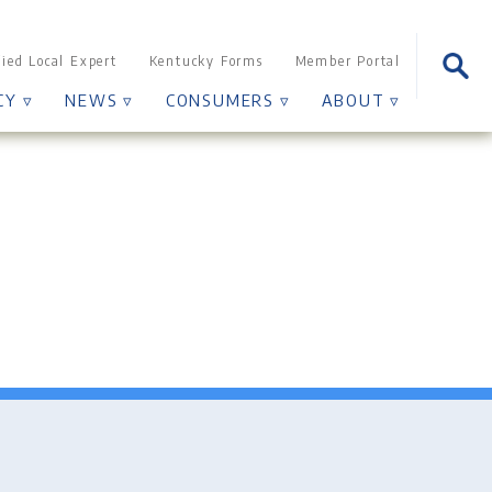
Sear
fied Local Expert
Kentucky Forms
Member Portal
for:
CY ▿
NEWS ▿
CONSUMERS ▿
ABOUT ▿