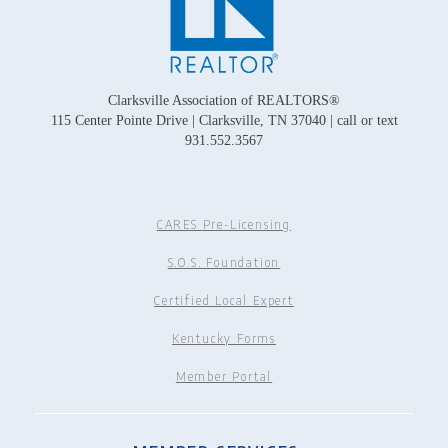
Clarksville Association of REALTORS®
115 Center Pointe Drive | Clarksville, TN 37040 | call or text
931.552.3567
CARES Pre-Licensing
S.O.S. Foundation
Certified Local Expert
Kentucky Forms
Member Portal