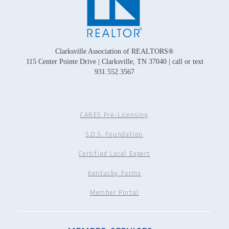
Clarksville Association of REALTORS®
115 Center Pointe Drive | Clarksville, TN 37040 | call or text
931.552.3567
CARES Pre-Licensing
S.O.S. Foundation
Certified Local Expert
Kentucky Forms
Member Portal