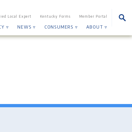
Sear
fied Local Expert
Kentucky Forms
Member Portal
for:
CY ▿
NEWS ▿
CONSUMERS ▿
ABOUT ▿