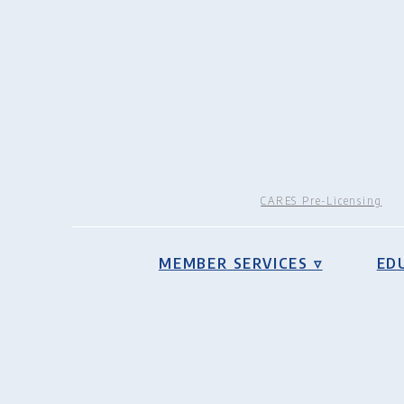
CARES Pre-Licensing
MEMBER SERVICES ▿
ED