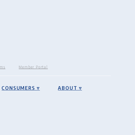
rms
Member Portal
CONSUMERS ▿
ABOUT ▿