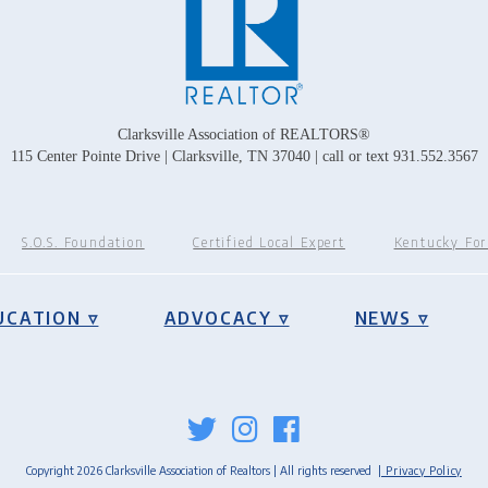
Clarksville Association of REALTORS®
115 Center Pointe Drive | Clarksville, TN 37040 | call or text 931.552.3567
S.O.S. Foundation
Certified Local Expert
Kentucky Fo
UCATION ▿
ADVOCACY ▿
NEWS ▿
Copyright 2026 Clarksville Association of Realtors | All rights reserved
| Privacy Policy