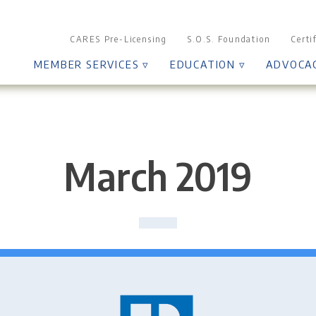
CARES Pre-Licensing
S.O.S. Foundation
Certi
MEMBER SERVICES ▿
EDUCATION ▿
ADVOCA
March 2019